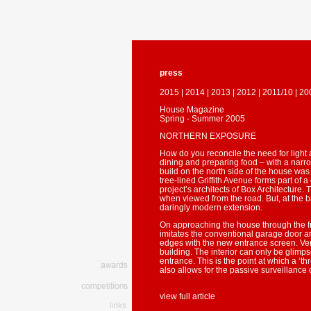
press
2015
|
2014
|
2013
|
2012
|
2011/10
|
20
House Magazine
Spring - Summer 2005
NORTHERN EXPOSURE
How do you reconcile the need for light 
dining and preparing food – with a narrow
build on the north side of the house was
tree-lined Griffith Avenue forms part of 
project’s architects of Box Architecture. 
when viewed from the road. But, at the b
daringly modern extension.
On approaching the house through the f
imitates the conventional garage door a
edges with the new entrance screen. Vert
building. The interior can only be glimp
entrance. This is the point at which a ‘
also allows for the passive surveillance
view full article